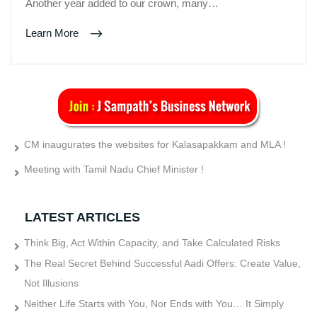
Another year added to our crown, many…
Learn More
CM inaugurates the websites for Kalasapakkam and MLA !
Meeting with Tamil Nadu Chief Minister !
LATEST ARTICLES
Think Big, Act Within Capacity, and Take Calculated Risks
The Real Secret Behind Successful Aadi Offers: Create Value,
Not Illusions
Neither Life Starts with You, Nor Ends with You… It Simply