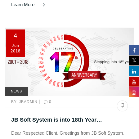
Learn More
4
Jun
2018
NEWS
|
BY:
JBADMIN
0
JB Soft System is into 18th Year…
Dear Respected Client, Greetings from JB Soft System.