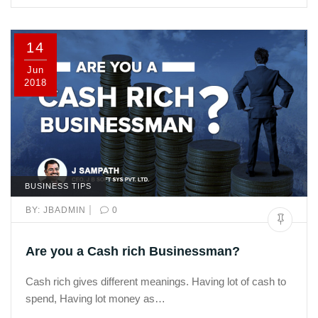
14
Jun
2018
BUSINESS TIPS
|
BY:
JBADMIN
0
Are you a Cash rich Businessman?
Cash rich gives different meanings. Having lot of cash to
spend, Having lot money as…