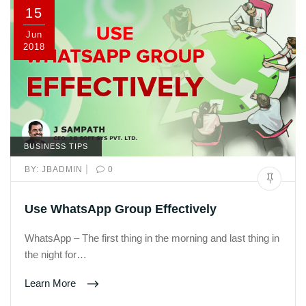
15
Jun
2018
BUSINESS TIPS
|
BY:
JBADMIN
0
Use WhatsApp Group Effectively
WhatsApp – The first thing in the morning and last thing in
the night for…
Learn More