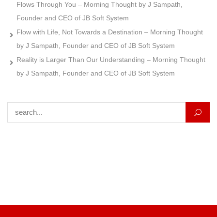
Flows Through You – Morning Thought by J Sampath,
Founder and CEO of JB Soft System
Flow with Life, Not Towards a Destination – Morning Thought
by J Sampath, Founder and CEO of JB Soft System
Reality is Larger Than Our Understanding – Morning Thought
by J Sampath, Founder and CEO of JB Soft System
Search for: