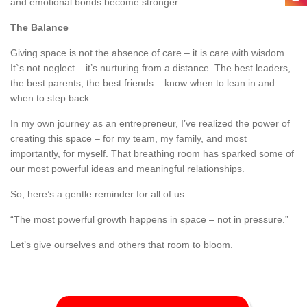
and emotional bonds become stronger.
The Balance
Giving space is not the absence of care – it is care with wisdom.
It`s not neglect – it’s nurturing from a distance. The best leaders,
the best parents, the best friends – know when to lean in and
when to step back.
In my own journey as an entrepreneur, I’ve realized the power of
creating this space – for my team, my family, and most
importantly, for myself. That breathing room has sparked some of
our most powerful ideas and meaningful relationships.
So, here’s a gentle reminder for all of us:
“The most powerful growth happens in space – not in pressure.”
Let’s give ourselves and others that room to bloom.