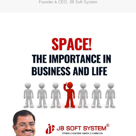
Founder & CEO, JB Soft System