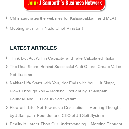
CM inaugurates the websites for Kalasapakkam and MLA !
Meeting with Tamil Nadu Chief Minister !
LATEST ARTICLES
Think Big, Act Within Capacity, and Take Calculated Risks
The Real Secret Behind Successful Aadi Offers: Create Value,
Not Illusions
Neither Life Starts with You, Nor Ends with You… It Simply
Flows Through You – Morning Thought by J Sampath,
Founder and CEO of JB Soft System
Flow with Life, Not Towards a Destination – Morning Thought
by J Sampath, Founder and CEO of JB Soft System
Reality is Larger Than Our Understanding – Morning Thought