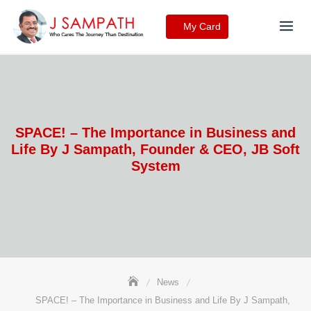
Skip
to
My Card
content
SPACE! – The Importance in Business and
Life By J Sampath, Founder & CEO, JB Soft
System
News
SPACE! – The Importance in Business and Life By J Sampath,