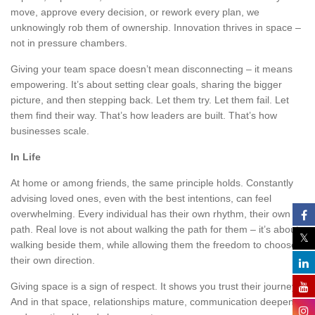
move, approve every decision, or rework every plan, we
unknowingly rob them of ownership. Innovation thrives in space –
not in pressure chambers.
Giving your team space doesn’t mean disconnecting – it means
empowering. It’s about setting clear goals, sharing the bigger
picture, and then stepping back. Let them try. Let them fail. Let
them find their way. That’s how leaders are built. That’s how
businesses scale.
In Life
At home or among friends, the same principle holds. Constantly
advising loved ones, even with the best intentions, can feel
overwhelming. Every individual has their own rhythm, their own
path. Real love is not about walking the path for them – it’s about
walking beside them, while allowing them the freedom to choose
their own direction.
Giving space is a sign of respect. It shows you trust their journey.
And in that space, relationships mature, communication deepens,