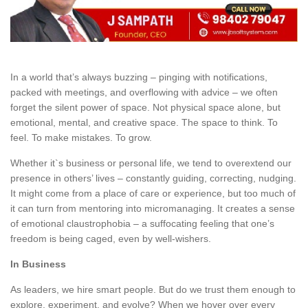
In a world that’s always buzzing – pinging with notifications,
packed with meetings, and overflowing with advice – we often
forget the silent power of space. Not physical space alone, but
emotional, mental, and creative space. The space to think. To
feel. To make mistakes. To grow.
Whether it`s business or personal life, we tend to overextend our
presence in others’ lives – constantly guiding, correcting, nudging.
It might come from a place of care or experience, but too much of
it can turn from mentoring into micromanaging. It creates a sense
of emotional claustrophobia – a suffocating feeling that one’s
freedom is being caged, even by well-wishers.
In Business
As leaders, we hire smart people. But do we trust them enough to
explore, experiment, and evolve? When we hover over every