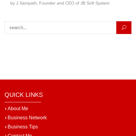
by J Sampath, Founder and CEO of JB Soft System
Search for:
QUICK LINKS
›
About Me
›
Business Network
›
Business Tips
›
Contact Me