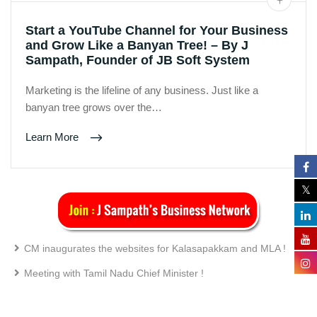
Start a YouTube Channel for Your Business
and Grow Like a Banyan Tree! – By J
Sampath, Founder of JB Soft System
Marketing is the lifeline of any business. Just like a
banyan tree grows over the…
Learn More
CM inaugurates the websites for Kalasapakkam and MLA !
Meeting with Tamil Nadu Chief Minister !