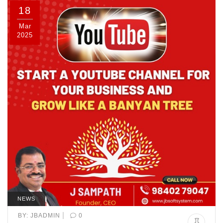
18
Mar
2025
NEWS
|
BY:
JBADMIN
0