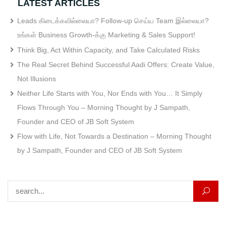
LATEST ARTICLES
Leads கிடைக்கவில்லையா? Follow-up செய்ய Team இல்லையா?
உங்கள் Business Growth-க்கு Marketing & Sales Support!
Think Big, Act Within Capacity, and Take Calculated Risks
The Real Secret Behind Successful Aadi Offers: Create Value,
Not Illusions
Neither Life Starts with You, Nor Ends with You… It Simply
Flows Through You – Morning Thought by J Sampath,
Founder and CEO of JB Soft System
Flow with Life, Not Towards a Destination – Morning Thought
by J Sampath, Founder and CEO of JB Soft System
Search for: