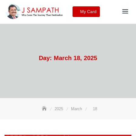
Skip
to
My Card
content
Day:
March 18, 2025
2025
March
18