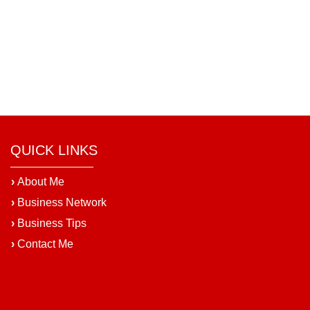
QUICK LINKS
›
About Me
›
Business Network
›
Business Tips
›
Contact Me