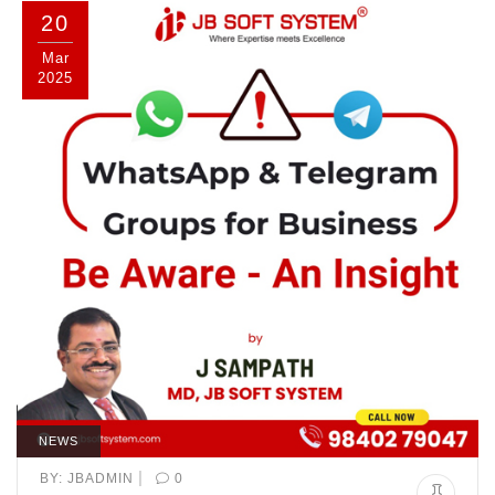
20
Mar
2025
NEWS
|
BY:
JBADMIN
0