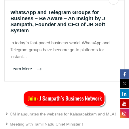
WhatsApp and Telegram Groups for
Business – Be Aware – An Insight by J
Sampath, Founder and CEO of JB Soft
System
In today`s fast-paced business world, WhatsApp and
Telegram groups have become go-to platforms for
instant…
Learn More
CM inaugurates the websites for Kalasapakkam and MLA !
Meeting with Tamil Nadu Chief Minister !