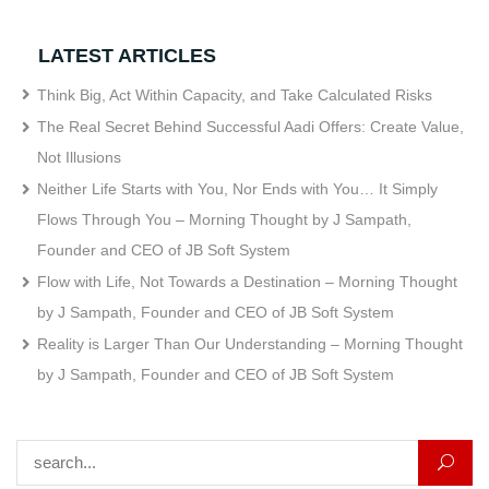
LATEST ARTICLES
Think Big, Act Within Capacity, and Take Calculated Risks
The Real Secret Behind Successful Aadi Offers: Create Value,
Not Illusions
Neither Life Starts with You, Nor Ends with You… It Simply
Flows Through You – Morning Thought by J Sampath,
Founder and CEO of JB Soft System
Flow with Life, Not Towards a Destination – Morning Thought
by J Sampath, Founder and CEO of JB Soft System
Reality is Larger Than Our Understanding – Morning Thought
by J Sampath, Founder and CEO of JB Soft System
Search for: