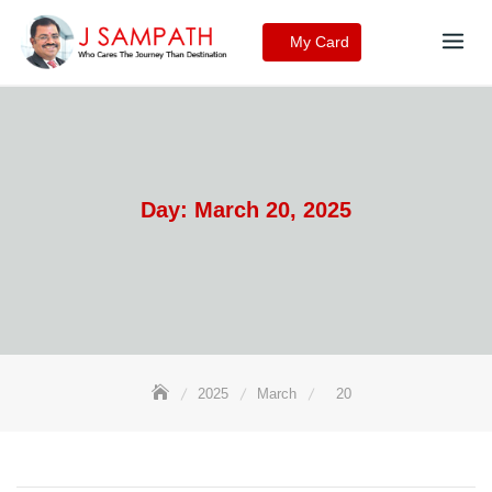
Skip
to
My Card
content
Day:
March 20, 2025
2025
March
20