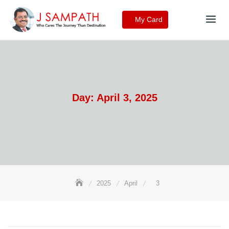
Skip
to
My Card
content
Day:
April 3, 2025
2025
April
3