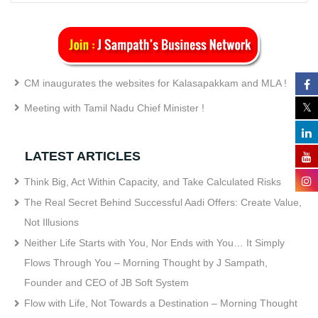
CM inaugurates the websites for Kalasapakkam and MLA !
Meeting with Tamil Nadu Chief Minister !
LATEST ARTICLES
Think Big, Act Within Capacity, and Take Calculated Risks
The Real Secret Behind Successful Aadi Offers: Create Value,
Not Illusions
Neither Life Starts with You, Nor Ends with You… It Simply
Flows Through You – Morning Thought by J Sampath,
Founder and CEO of JB Soft System
Flow with Life, Not Towards a Destination – Morning Thought