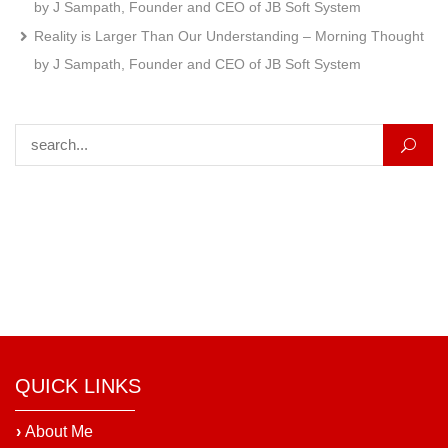
by J Sampath, Founder and CEO of JB Soft System
Reality is Larger Than Our Understanding – Morning Thought
by J Sampath, Founder and CEO of JB Soft System
Search for:
QUICK LINKS
›
About Me