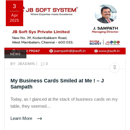
3
Apr
2025
NEWS
|
BY:
JBADMIN
0
My Business Cards Smiled at Me ! – J
Sampath
Today, as I glanced at the stack of business cards on my
table, they seemed…
Learn More