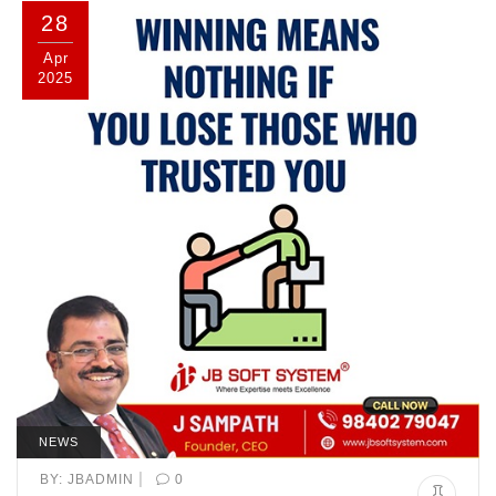
28
Apr
2025
NEWS
|
BY:
JBADMIN
0