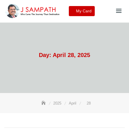
Skip
to
My Card
content
Day:
April 28, 2025
2025
April
28