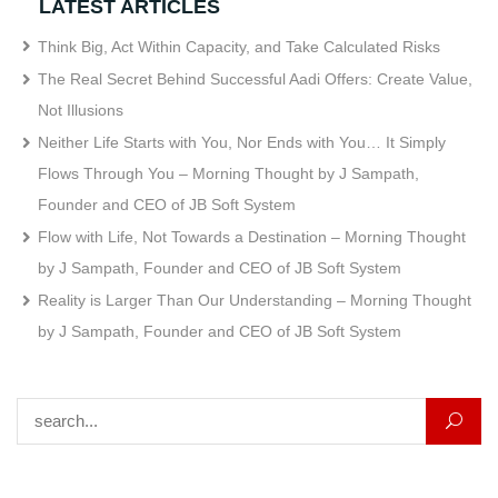
LATEST ARTICLES
Think Big, Act Within Capacity, and Take Calculated Risks
The Real Secret Behind Successful Aadi Offers: Create Value,
Not Illusions
Neither Life Starts with You, Nor Ends with You… It Simply
Flows Through You – Morning Thought by J Sampath,
Founder and CEO of JB Soft System
Flow with Life, Not Towards a Destination – Morning Thought
by J Sampath, Founder and CEO of JB Soft System
Reality is Larger Than Our Understanding – Morning Thought
by J Sampath, Founder and CEO of JB Soft System
Search for: