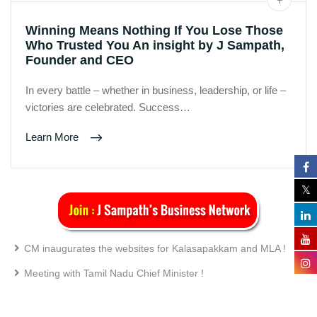
Winning Means Nothing If You Lose Those
Who Trusted You An insight by J Sampath,
Founder and CEO
In every battle – whether in business, leadership, or life –
victories are celebrated. Success…
Learn More
CM inaugurates the websites for Kalasapakkam and MLA !
Meeting with Tamil Nadu Chief Minister !